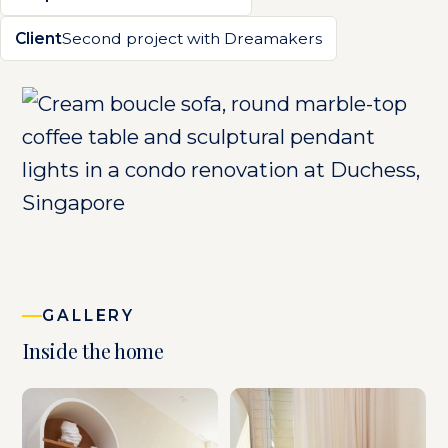
Client
Second project with Dreamakers
GALLERY
Inside the home