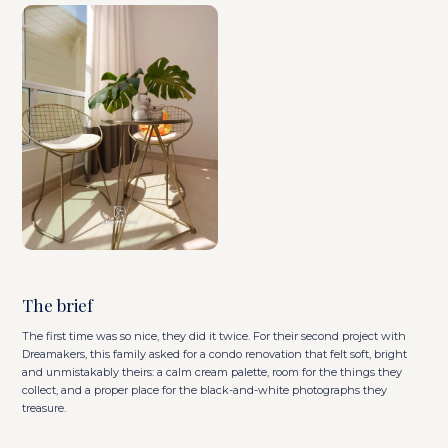
The brief
The first time was so nice, they did it twice. For their second project with
Dreamakers, this family asked for a condo renovation that felt soft, bright
and unmistakably theirs: a calm cream palette, room for the things they
collect, and a proper place for the black-and-white photographs they
treasure.