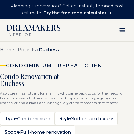
Planning a renovation? Get an instant, itemised cost
estimate.
Try the free reno calculator →
DREAMAKERS
INTERIOR
Home
›
Projects
›
Duchess
CONDOMINIUM · REPEAT CLIENT
Condo Renovation at
Duchess
A soft cream sanctuary for a family who came back to us for their second
home: limewash-textured walls, arched display carpentry, a ginkgo-leaf
chandelier and a black-and-white gallery of the moments that matter.
Type
Condominium
Style
Soft cream luxury
Scope
Full-home renovation