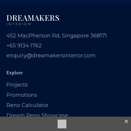
DREAMAKERS
INTERIOR
452 MacPherson Rd, Singapore 368171
+65 9134 1762
enquiry@dreamakersinterior.com
Explore
Projects
Promotions
Reno Calculator
Dream Reno Showcase
Blog