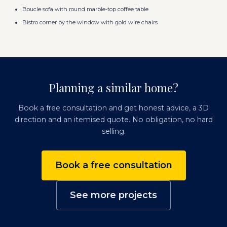
Boucle sofa with round marble-top coffee table
Bistro corner by the window with gold wire chairs
Planning a similar home?
Book a free consultation and get honest advice, a 3D
direction and an itemised quote. No obligation, no hard
selling.
Book a free consultation
See more projects