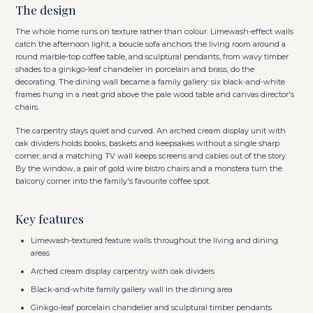
The design
The whole home runs on texture rather than colour. Limewash-effect walls
catch the afternoon light, a boucle sofa anchors the living room around a
round marble-top coffee table, and sculptural pendants, from wavy timber
shades to a ginkgo-leaf chandelier in porcelain and brass, do the
decorating. The dining wall became a family gallery: six black-and-white
frames hung in a neat grid above the pale wood table and canvas director's
chairs.
The carpentry stays quiet and curved. An arched cream display unit with
oak dividers holds books, baskets and keepsakes without a single sharp
corner, and a matching TV wall keeps screens and cables out of the story.
By the window, a pair of gold wire bistro chairs and a monstera turn the
balcony corner into the family's favourite coffee spot.
Key features
Limewash-textured feature walls throughout the living and dining
areas
Arched cream display carpentry with oak dividers
Black-and-white family gallery wall in the dining area
Ginkgo-leaf porcelain chandelier and sculptural timber pendants