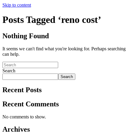
Skip to content
Posts Tagged ‘reno cost’
Nothing Found
It seems we can't find what you're looking for. Perhaps searching
can help.
Search
Search
Recent Posts
Recent Comments
No comments to show.
Archives