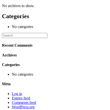
No archives to show.
Categories
No categories
Recent Comments
Archives
Categories
No categories
Meta
Log in
Entries feed
Comments feed
WordPress.org