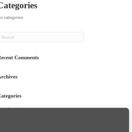
Categories
o categories
Recent Comments
rchives
ategories
o categories
Meta