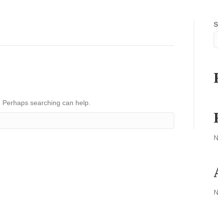
S
r. Perhaps searching can help.
N
N