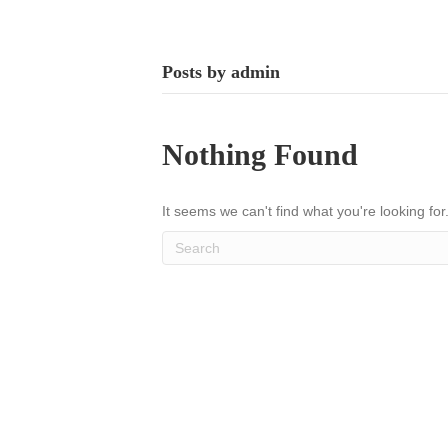
Posts by admin
Nothing Found
It seems we can't find what you're looking fo