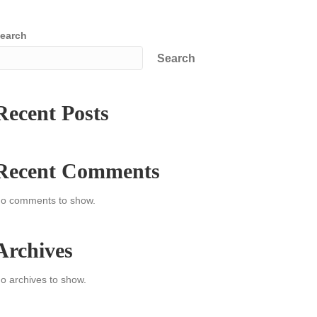
earch
Search
Recent Posts
Recent Comments
o comments to show.
Archives
o archives to show.